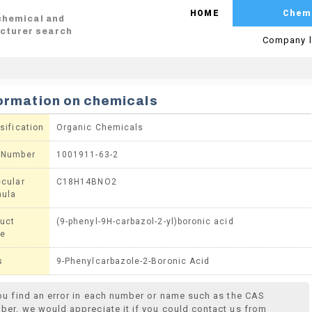
HOME
Chem
 chemical and
cturer search
Company l
ormation on chemicals
sification
Organic Chemicals
 Number
1001911-63-2
cular
C18H14BNO2
mula
uct
(9-phenyl-9H-carbazol-2-yl)boronic acid
e
s
9-Phenylcarbazole-2-Boronic Acid
you find an error in each number or name such as the CAS
ber, we would appreciate it if you could contact us from