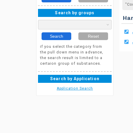
"Co
Search by groups
Ha
Search
Reset
if you select the category from
the pull down menu in advance,
the search result is limited to a
certaion group of substances.
Search by Application
Application Search