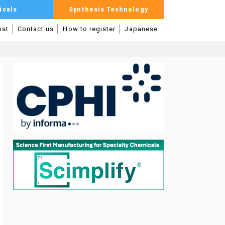
icals
Synthesis Technology
ist
Contact us
How to register
Japanese