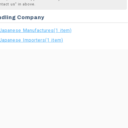
ntact us" in above.
ndling Company
Japanese Manufactures(1 item)
Japanese Importers(1 item)