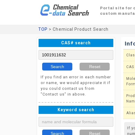
Portal site for
custom manufa
TOP
> Chemical Product Search
CAS# search
Inf
Clas
Search
Reset
CAS
If you find an error in each number
Mole
or name, we would appreciate it if
For
you could contact us from
"Contact us" in above.
Prod
Nam
Keyword search
Alia
If 
Search
Reset
num