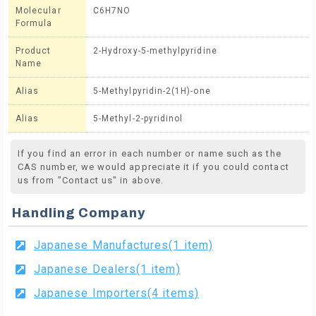
Molecular
C6H7NO
Formula
Product
2-Hydroxy-5-methylpyridine
Name
Alias
5-Methylpyridin-2(1H)-one
Alias
5-Methyl-2-pyridinol
If you find an error in each number or name such as the
CAS number, we would appreciate it if you could contact
us from "Contact us" in above.
Handling Company
Japanese Manufactures(1 item)
Japanese Dealers(1 item)
Japanese Importers(4 items)