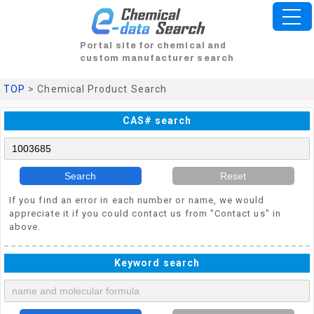
Portal site for chemical and
custom manufacturer search
TOP
> Chemical Product Search
CAS# search
Search
Reset
If you find an error in each number or name, we would
appreciate it if you could contact us from "Contact us" in
above.
Keyword search