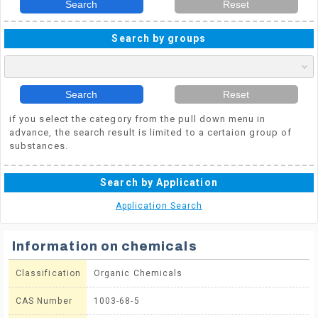
Search
Reset
Search by groups
Search
Reset
if you select the category from the pull down menu in
advance, the search result is limited to a certaion group of
substances.
Search by Application
Application Search
Information on chemicals
Classification
Organic Chemicals
CAS Number
1003-68-5