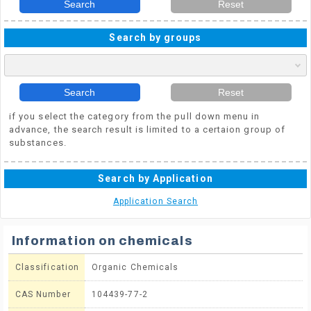
Search
Reset
Search by groups
Search
Reset
if you select the category from the pull down menu in
advance, the search result is limited to a certaion group of
substances.
Search by Application
Application Search
Information on chemicals
Classification
Organic Chemicals
CAS Number
104439-77-2