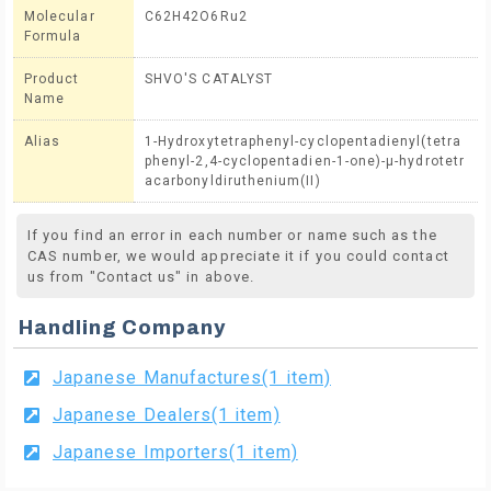
Molecular
C62H42O6Ru2
Formula
Product
SHVO'S CATALYST
Name
Alias
1-Hydroxytetraphenyl-cyclopentadienyl(tetra
phenyl-2,4-cyclopentadien-1-one)-μ-hydrotetr
acarbonyldiruthenium(II)
If you find an error in each number or name such as the
CAS number, we would appreciate it if you could contact
us from "Contact us" in above.
Handling Company
Japanese Manufactures(1 item)
Japanese Dealers(1 item)
Japanese Importers(1 item)