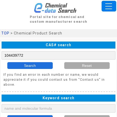
Portal site for chemical and
custom manufacturer search
TOP
> Chemical Product Search
CAS# search
Search
Reset
If you find an error in each number or name, we would
appreciate it if you could contact us from "Contact us" in
above.
Keyword search