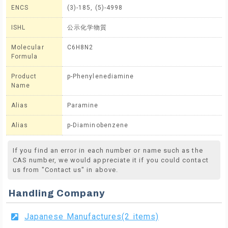
ENCS
(3)-185, (5)-4998
ISHL
公示化学物質
Molecular
C6H8N2
Formula
Product
p-Phenylenediamine
Name
Alias
Paramine
Alias
p-Diaminobenzene
If you find an error in each number or name such as the
CAS number, we would appreciate it if you could contact
us from "Contact us" in above.
Handling Company
Japanese Manufactures(2 items)