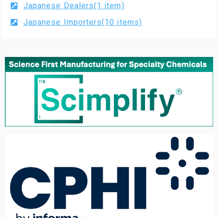
Japanese Dealers(1 item)
Japanese Importers(10 items)