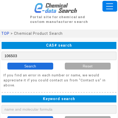
Portal site for chemical and
custom manufacturer search
TOP
> Chemical Product Search
CAS# search
Search
Reset
If you find an error in each number or name, we would
appreciate it if you could contact us from "Contact us" in
above.
Keyword search