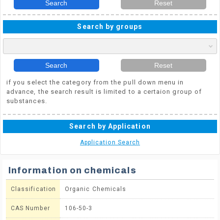
Search
Reset
Search by groups
Search
Reset
if you select the category from the pull down menu in
advance, the search result is limited to a certaion group of
substances.
Search by Application
Application Search
Information on chemicals
Classification
Organic Chemicals
CAS Number
106-50-3