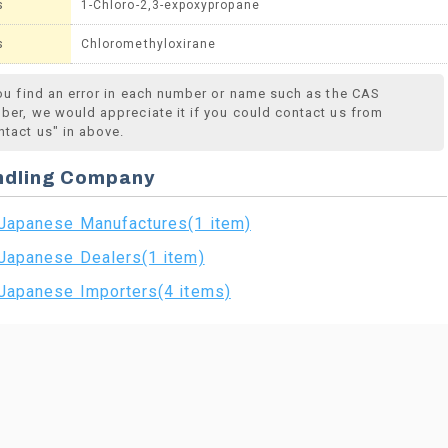
s
1-Chloro-2,3-expoxypropane
s
Chloromethyloxirane
you find an error in each number or name such as the CAS
ber, we would appreciate it if you could contact us from
ntact us" in above.
ndling Company
Japanese Manufactures(1 item)
Japanese Dealers(1 item)
Japanese Importers(4 items)