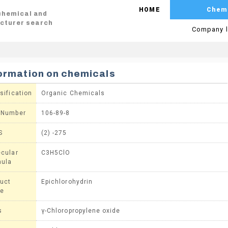
HOME
Chem
 chemical and
cturer search
Company l
ormation on chemicals
sification
Organic Chemicals
 Number
106-89-8
S
(2) -275
cular
C3H5ClO
mula
uct
Epichlorohydrin
e
s
γ-Chloropropylene oxide