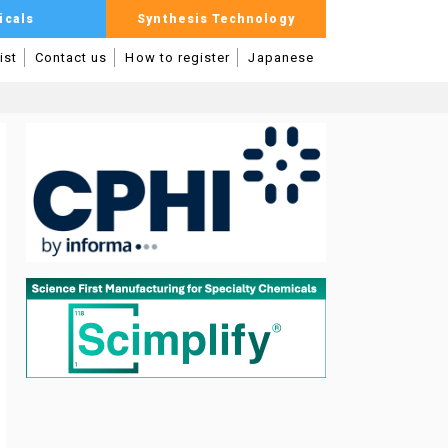
icals
Synthesis Technology
ist
Contact us
How to register
Japanese