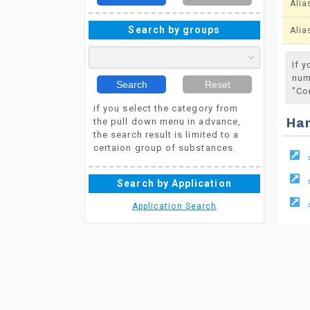
Alia
Search by groups
Alia
If 
num
Search
Reset
"Co
if you select the category from
the pull down menu in advance,
Ha
the search result is limited to a
certaion group of substances.
Search by Application
Application Search