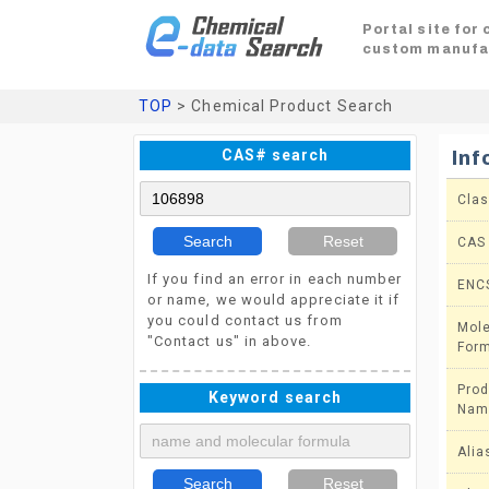
Portal site for
custom manufa
TOP
> Chemical Product Search
CAS# search
Inf
Clas
Search
Reset
CAS
If you find an error in each number
ENC
or name, we would appreciate it if
you could contact us from
Mole
"Contact us" in above.
For
Prod
Keyword search
Nam
Alia
Search
Reset