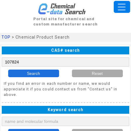
Portal site for chemical and
custom manufacturer search
TOP
> Chemical Product Search
CAS# search
Search
Reset
If you find an error in each number or name, we would
appreciate it if you could contact us from "Contact us" in
above.
Keyword search