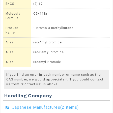
ENCS
(2)-67
Molecular
C5H11Br
Formula
Product
1-Bromo-3-methylbutane
Name
Alias
iso-Amyl bromide
Alias
iso-Pentyl bromide
Alias
Isoamyl Bromide
If you find an error in each number or name such as the
CAS number, we would appreciate it if you could contact
us from "Contact us" in above.
Handling Company
Japanese Manufactures(2 items)