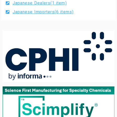
Japanese Dealers(1 item)
Japanese Importers(6 items)