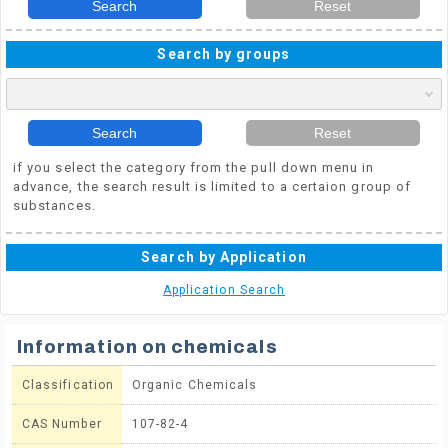
Search
Reset
Search by groups
Search
Reset
if you select the category from the pull down menu in
advance, the search result is limited to a certaion group of
substances.
Search by Application
Application Search
Information on chemicals
Classification
Organic Chemicals
CAS Number
107-82-4