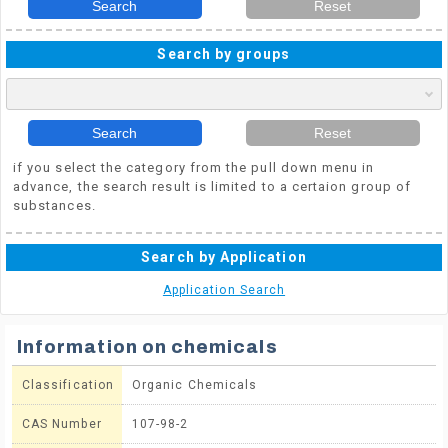
Search
Reset
Search by groups
Search
Reset
if you select the category from the pull down menu in
advance, the search result is limited to a certaion group of
substances.
Search by Application
Application Search
Information on chemicals
Classification
Organic Chemicals
CAS Number
107-98-2