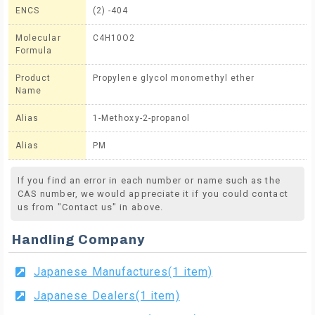
ENCS
(2) -404
Molecular
C4H10O2
Formula
Product
Propylene glycol monomethyl ether
Name
Alias
1-Methoxy-2-propanol
Alias
PM
If you find an error in each number or name such as the
CAS number, we would appreciate it if you could contact
us from "Contact us" in above.
Handling Company
Japanese Manufactures(1 item)
Japanese Dealers(1 item)