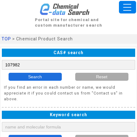
Portal site for chemical and
custom manufacturer search
TOP
> Chemical Product Search
CAS# search
Search
Reset
If you find an error in each number or name, we would
appreciate it if you could contact us from "Contact us" in
above.
Keyword search