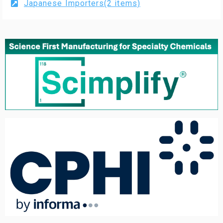
Japanese Importers(2 items)