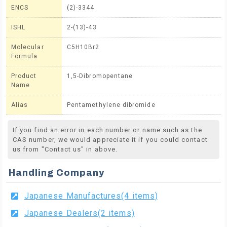
ENCS
(2)-3344
ISHL
2-(13)-43
Molecular
C5H10Br2
Formula
Product
1,5-Dibromopentane
Name
Alias
Pentamethylene dibromide
If you find an error in each number or name such as the
CAS number, we would appreciate it if you could contact
us from "Contact us" in above.
Handling Company
Japanese Manufactures(4 items)
Japanese Dealers(2 items)