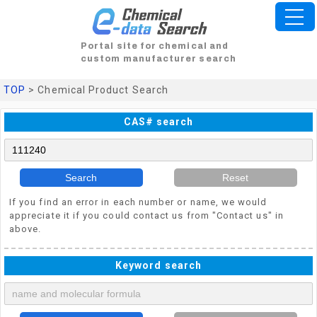
Portal site for chemical and
custom manufacturer search
TOP
> Chemical Product Search
CAS# search
Search
Reset
If you find an error in each number or name, we would
appreciate it if you could contact us from "Contact us" in
above.
Keyword search