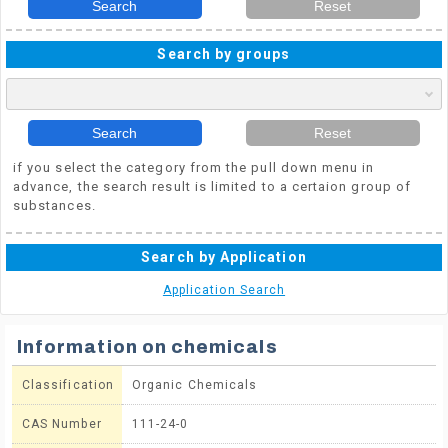
Search
Reset
Search by groups
Search
Reset
if you select the category from the pull down menu in
advance, the search result is limited to a certaion group of
substances.
Search by Application
Application Search
Information on chemicals
Classification
Organic Chemicals
CAS Number
111-24-0