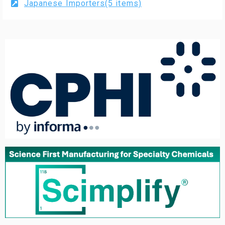
Japanese Importers(5 items)