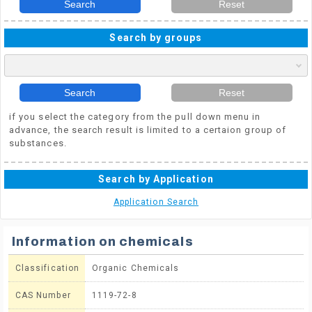
Search
Reset
Search by groups
Search
Reset
if you select the category from the pull down menu in
advance, the search result is limited to a certaion group of
substances.
Search by Application
Application Search
Information on chemicals
Classification
Organic Chemicals
CAS Number
1119-72-8