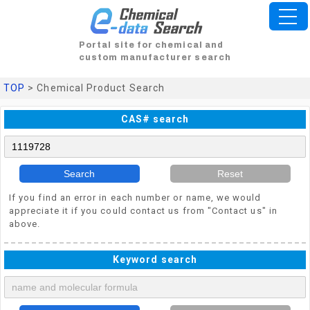
Portal site for chemical and
custom manufacturer search
TOP
> Chemical Product Search
CAS# search
Search
Reset
If you find an error in each number or name, we would
appreciate it if you could contact us from "Contact us" in
above.
Keyword search