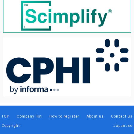
TOP
Company list
How to register
About us
Contact us
Copyright
Japanese