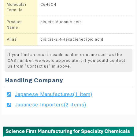
Molecular
C6H6O4
Formula
Product
cis,cis-Muconic acid
Name
Alias
cis,cis-2,4-Hexadienedioic acid
If you find an error in each number or name such as the
CAS number, we would appreciate it if you could contact
us from "Contact us" in above.
Handling Company
Japanese Manufactures(1 item)
Japanese Importers(2 items)