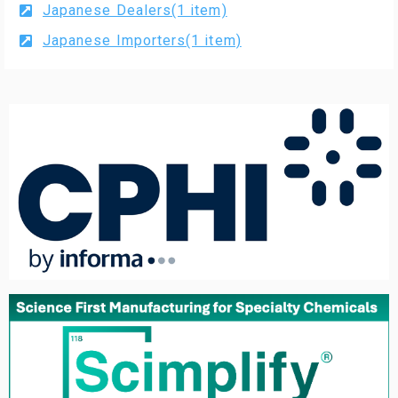
Japanese Dealers(1 item)
Japanese Importers(1 item)