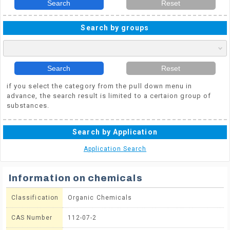
Search
Reset
Search by groups
Search
Reset
if you select the category from the pull down menu in
advance, the search result is limited to a certaion group of
substances.
Search by Application
Application Search
Information on chemicals
Classification
Organic Chemicals
CAS Number
112-07-2