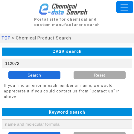
Portal site for chemical and
custom manufacturer search
TOP
> Chemical Product Search
CAS# search
Search
Reset
If you find an error in each number or name, we would
appreciate it if you could contact us from "Contact us" in
above.
Keyword search