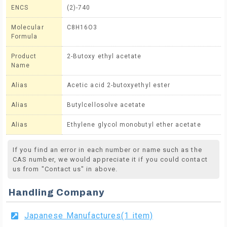
ENCS
(2)-740
Molecular
C8H16O3
Formula
Product
2-Butoxy ethyl acetate
Name
Alias
Acetic acid 2-butoxyethyl ester
Alias
Butylcellosolve acetate
Alias
Ethylene glycol monobutyl ether acetate
If you find an error in each number or name such as the
CAS number, we would appreciate it if you could contact
us from "Contact us" in above.
Handling Company
Japanese Manufactures(1 item)