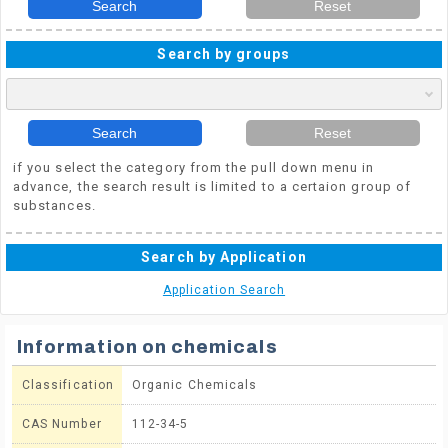
Search
Reset
Search by groups
Search
Reset
if you select the category from the pull down menu in
advance, the search result is limited to a certaion group of
substances.
Search by Application
Application Search
Information on chemicals
Classification
Organic Chemicals
CAS Number
112-34-5