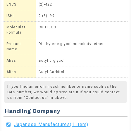
ENCS
(2)-422
ISHL
2-(8) -99
Molecular
C8H18O3
Formula
Product
Diethylene glycol monobutyl ether
Name
Alias
Butyl diglycol
Alias
Butyl Carbitol
If you find an error in each number or name such as the
CAS number, we would appreciate it if you could contact
us from "Contact us" in above.
Handling Company
Japanese Manufactures(1 item)