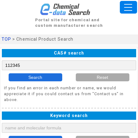
Portal site for chemical and
custom manufacturer search
TOP
> Chemical Product Search
CAS# search
Search
Reset
If you find an error in each number or name, we would
appreciate it if you could contact us from "Contact us" in
above.
Keyword search