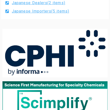
Japanese Dealers(2 items)
Japanese Importers(5 items)