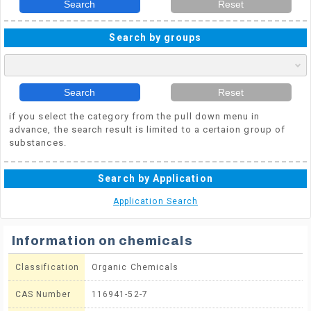
Search
Reset
Search by groups
Search
Reset
if you select the category from the pull down menu in
advance, the search result is limited to a certaion group of
substances.
Search by Application
Application Search
Information on chemicals
Classification
Organic Chemicals
CAS Number
116941-52-7