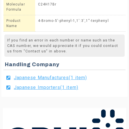
Molecular
C24H17Br
Formula
Product
4-Bromo-5'-phenyl-1,1':3',1''-terphenyl
Name
If you find an error in each number or name such as the
CAS number, we would appreciate it if you could contact
us from "Contact us" in above.
Handling Company
Japanese Manufactures(1 item)
Japanese Importers(1 item)