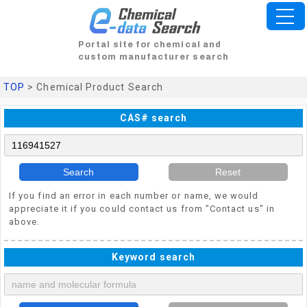
Portal site for chemical and
custom manufacturer search
TOP
> Chemical Product Search
CAS# search
Search
Reset
If you find an error in each number or name, we would
appreciate it if you could contact us from "Contact us" in
above.
Keyword search