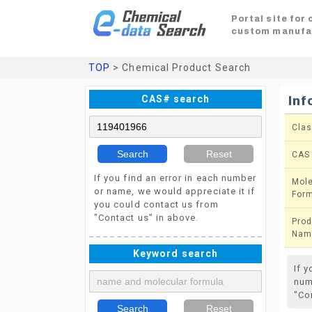
Portal site for
custom manufa
TOP
> Chemical Product Search
CAS# search
Inf
Clas
Search
Reset
CAS
If you find an error in each number
Mole
or name, we would appreciate it if
For
you could contact us from
"Contact us" in above.
Prod
Nam
Keyword search
If 
num
"Co
Search
Reset