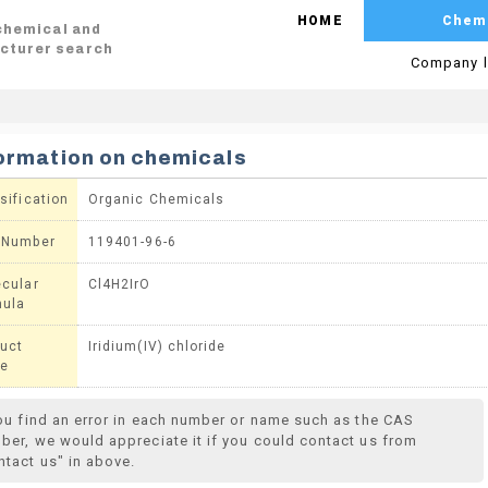
HOME
Chem
 chemical and
cturer search
Company l
ormation on chemicals
sification
Organic Chemicals
 Number
119401-96-6
cular
Cl4H2IrO
mula
uct
Iridium(IV) chloride
e
you find an error in each number or name such as the CAS
ber, we would appreciate it if you could contact us from
ntact us" in above.