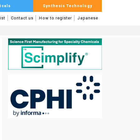
icals
Synthesis Technology
ist
Contact us
How to register
Japanese