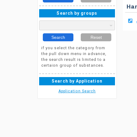
Ha
Search by groups
Search
Reset
if you select the category from
the pull down menu in advance,
the search result is limited to a
certaion group of substances.
Search by Application
Application Search