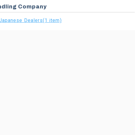
ndling Company
Japanese Dealers(1 item)