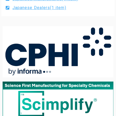
Japanese Dealers(1 item)