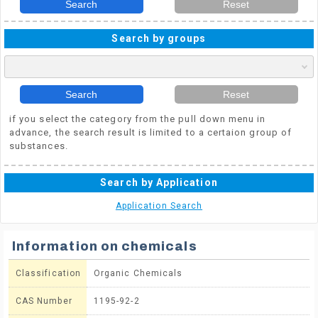
Search
Reset
Search by groups
Search
Reset
if you select the category from the pull down menu in
advance, the search result is limited to a certaion group of
substances.
Search by Application
Application Search
Information on chemicals
Classification
Organic Chemicals
CAS Number
1195-92-2