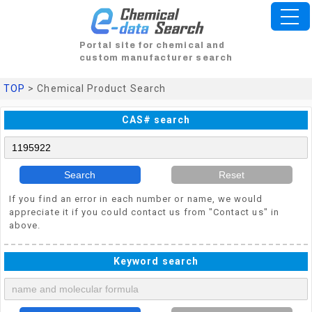
Portal site for chemical and
custom manufacturer search
TOP
> Chemical Product Search
CAS# search
Search
Reset
If you find an error in each number or name, we would
appreciate it if you could contact us from "Contact us" in
above.
Keyword search