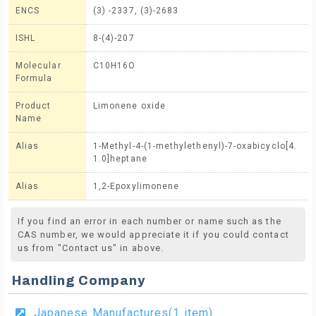
ENCS
(3) -2337, (3)-2683
ISHL
8-(4)-207
Molecular
C10H16O
Formula
Product
Limonene oxide
Name
Alias
1-Methyl-4-(1-methylethenyl)-7-oxabicyclo[4.
1.0]heptane
Alias
1,2-Epoxylimonene
If you find an error in each number or name such as the
CAS number, we would appreciate it if you could contact
us from "Contact us" in above.
Handling Company
Japanese Manufactures(1 item)