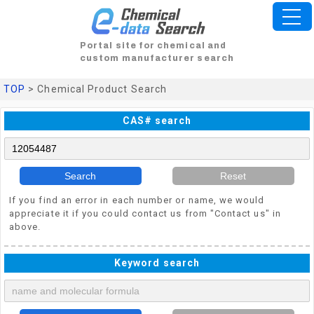
Portal site for chemical and
custom manufacturer search
TOP
> Chemical Product Search
CAS# search
Search
Reset
If you find an error in each number or name, we would
appreciate it if you could contact us from "Contact us" in
above.
Keyword search