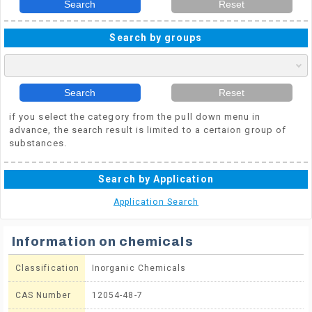
Search
Reset
Search by groups
Search
Reset
if you select the category from the pull down menu in
advance, the search result is limited to a certaion group of
substances.
Search by Application
Application Search
Information on chemicals
Classification
Inorganic Chemicals
CAS Number
12054-48-7