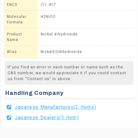
ENCS
(1) -417
Molecular
H2NiO2
Formula
Product
Nickel dihydroxide
Name
Alias
Nickel(II)dihydroxide
If you find an error in each number or name such as the
CAS number, we would appreciate it if you could contact
us from "Contact us" in above.
Handling Company
Japanese Manufactures(2 items)
Japanese Dealers(1 item)