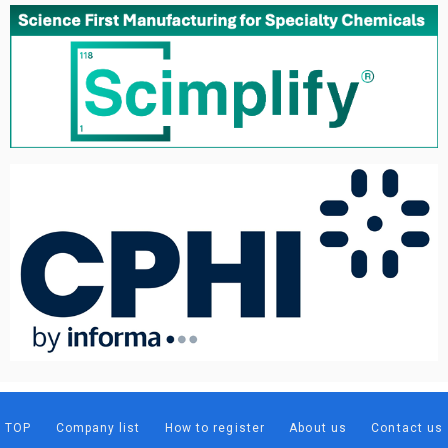
TOP
Company list
How to register
About us
Contact us