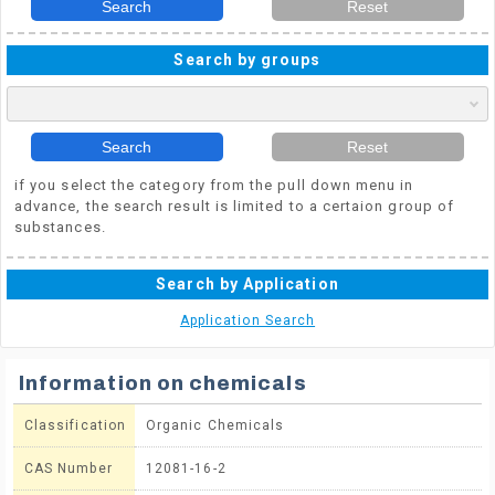
Search
Reset
Search by groups
Search
Reset
if you select the category from the pull down menu in
advance, the search result is limited to a certaion group of
substances.
Search by Application
Application Search
Information on chemicals
Classification
Organic Chemicals
CAS Number
12081-16-2