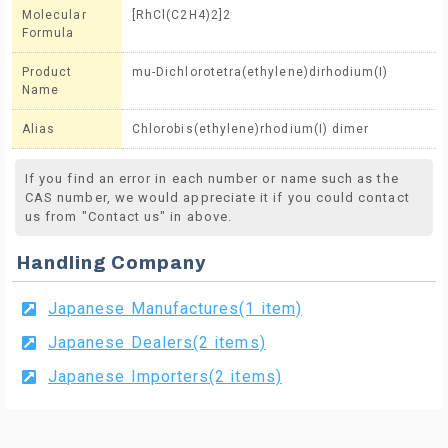
Molecular
[RhCl(C2H4)2]2
Formula
Product
mu-Dichlorotetra(ethylene)dirhodium(I)
Name
Alias
Chlorobis(ethylene)rhodium(I) dimer
If you find an error in each number or name such as the
CAS number, we would appreciate it if you could contact
us from "Contact us" in above.
Handling Company
Japanese Manufactures(1 item)
Japanese Dealers(2 items)
Japanese Importers(2 items)