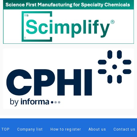
TOP
Company list
How to register
About us
Contact us