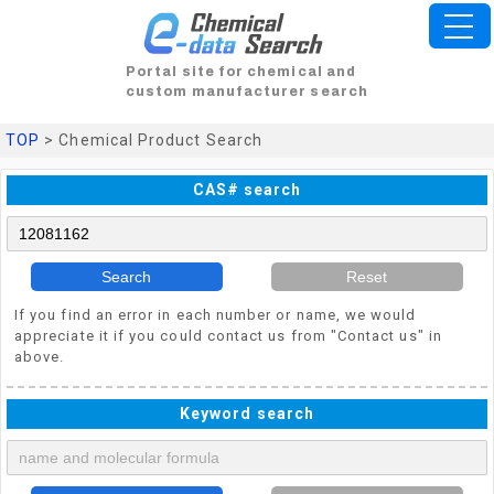
Portal site for chemical and
custom manufacturer search
TOP
> Chemical Product Search
CAS# search
Search
Reset
If you find an error in each number or name, we would
appreciate it if you could contact us from "Contact us" in
above.
Keyword search