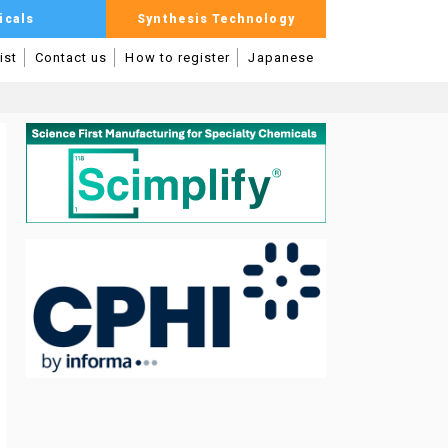
icals
Synthesis Technology
ist
Contact us
How to register
Japanese