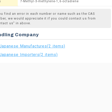
s
7-Methyl-3-methylene-1,6-octadiene
you find an error in each number or name such as the CAS
ber, we would appreciate it if you could contact us from
ntact us" in above.
ndling Company
Japanese Manufactures(2 items)
Japanese Importers(2 items)