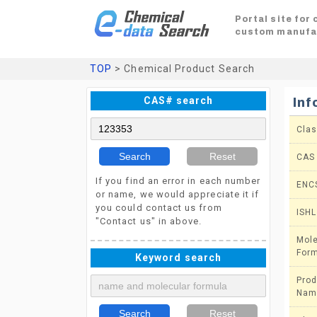
Portal site for
custom manufa
TOP
> Chemical Product Search
CAS# search
Inf
Clas
Search
Reset
CAS
If you find an error in each number
ENC
or name, we would appreciate it if
you could contact us from
ISHL
"Contact us" in above.
Mole
For
Keyword search
Prod
Nam
Search
Reset