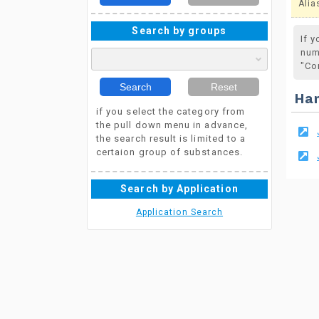
Alia
Search by groups
If 
num
"Co
Search
Reset
Ha
if you select the category from
the pull down menu in advance,
the search result is limited to a
certaion group of substances.
Search by Application
Application Search