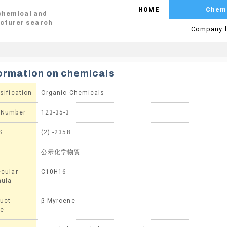
HOME
Chem
 chemical and
cturer search
Company l
ormation on chemicals
sification
Organic Chemicals
 Number
123-35-3
S
(2) -2358
公示化学物質
cular
C10H16
mula
uct
β-Myrcene
e