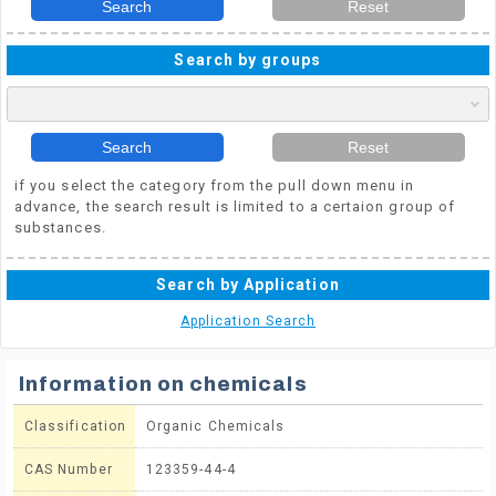
Search
Reset
Search by groups
Search
Reset
if you select the category from the pull down menu in
advance, the search result is limited to a certaion group of
substances.
Search by Application
Application Search
Information on chemicals
Classification
Organic Chemicals
CAS Number
123359-44-4