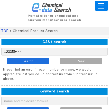
Portal site for chemical and
custom manufacturer search
TOP
> Chemical Product Search
CAS# search
Search
Reset
If you find an error in each number or name, we would
appreciate it if you could contact us from "Contact us" in
above.
Keyword search