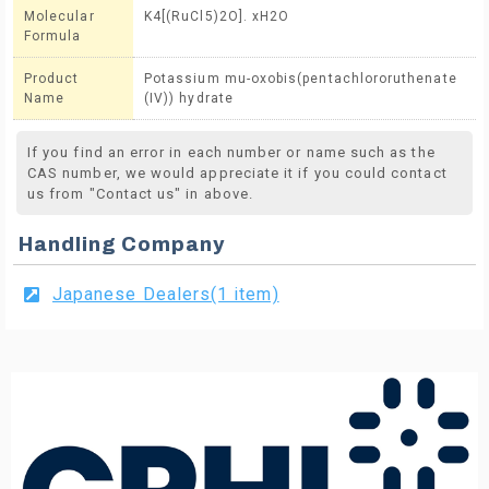
Molecular
K4[(RuCl5)2O]. xH2O
Formula
Product
Potassium mu-oxobis(pentachlororuthenate
Name
(IV)) hydrate
If you find an error in each number or name such as the
CAS number, we would appreciate it if you could contact
us from "Contact us" in above.
Handling Company
Japanese Dealers(1 item)