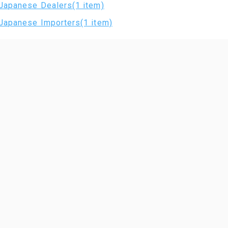
Japanese Dealers(1 item)
Japanese Importers(1 item)