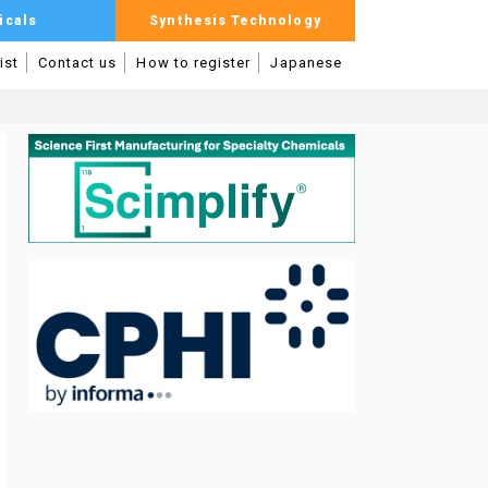
icals
Synthesis Technology
ist
Contact us
How to register
Japanese