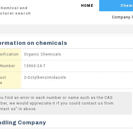
HOME
Chem
 chemical and
cturer search
Company l
ormation on chemicals
sification
Organic Chemicals
 Number
13060-24-7
uct
2-Octylbenzimidazole
e
you find an error in each number or name such as the CAS
ber, we would appreciate it if you could contact us from
ntact us" in above.
ndling Company