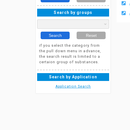
Search by groups
Search
Reset
if you select the category from
the pull down menu in advance,
the search result is limited to a
certaion group of substances.
Search by Application
Application Search