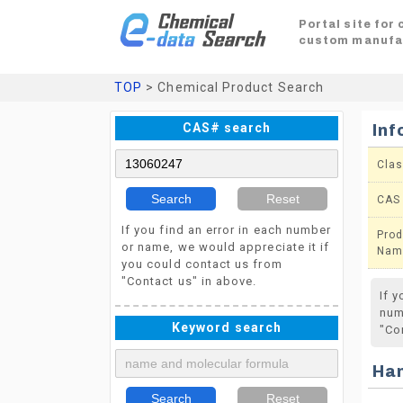
Portal site for
custom manufa
TOP
> Chemical Product Search
CAS# search
Inf
Clas
Search
Reset
CAS
If you find an error in each number
Prod
or name, we would appreciate it if
Nam
you could contact us from
"Contact us" in above.
If 
num
Keyword search
"Co
Ha
Search
Reset