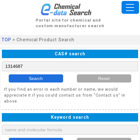
Portal site for chemical and
custom manufacturer search
TOP
> Chemical Product Search
CAS# search
Search
Reset
If you find an error in each number or name, we would
appreciate it if you could contact us from "Contact us" in
above.
Keyword search