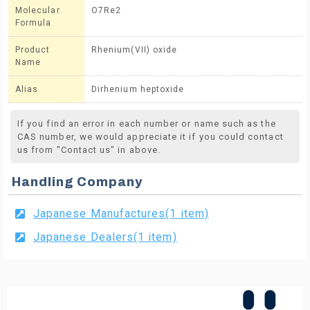
Molecular
O7Re2
Formula
Product
Rhenium(VII) oxide
Name
Alias
Dirhenium heptoxide
If you find an error in each number or name such as the
CAS number, we would appreciate it if you could contact
us from "Contact us" in above.
Handling Company
Japanese Manufactures(1 item)
Japanese Dealers(1 item)