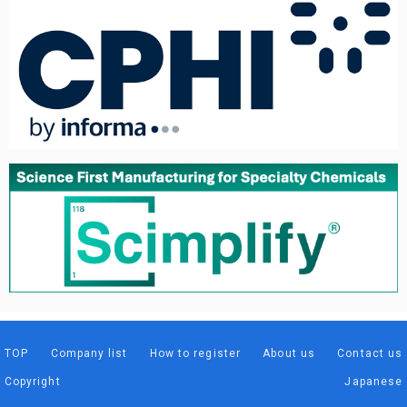
TOP
Company list
How to register
About us
Contact us
Copyright
Japanese