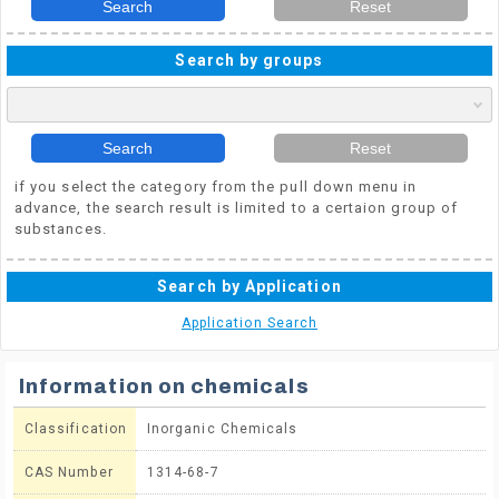
Search
Reset
Search by groups
Search
Reset
if you select the category from the pull down menu in
advance, the search result is limited to a certaion group of
substances.
Search by Application
Application Search
Information on chemicals
Classification
Inorganic Chemicals
CAS Number
1314-68-7