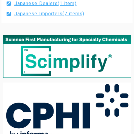
Japanese Dealers(1 item)
Japanese Importers(7 items)