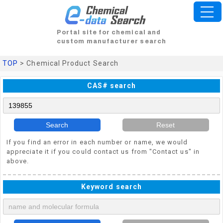
Portal site for chemical and
custom manufacturer search
TOP
> Chemical Product Search
CAS# search
Search
Reset
If you find an error in each number or name, we would
appreciate it if you could contact us from "Contact us" in
above.
Keyword search