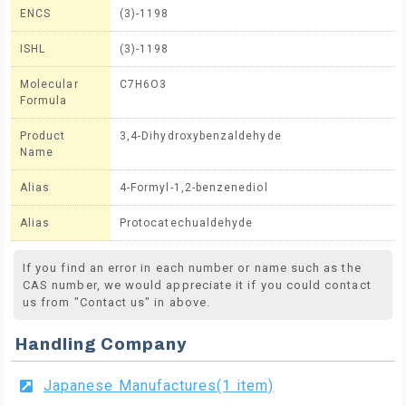
ENCS
(3)-1198
ISHL
(3)-1198
Molecular
C7H6O3
Formula
Product
3,4-Dihydroxybenzaldehyde
Name
Alias
4-Formyl-1,2-benzenediol
Alias
Protocatechualdehyde
If you find an error in each number or name such as the
CAS number, we would appreciate it if you could contact
us from "Contact us" in above.
Handling Company
Japanese Manufactures(1 item)