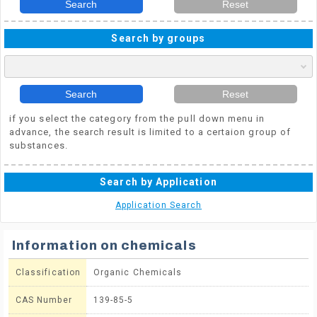
Search
Reset
Search by groups
Search
Reset
if you select the category from the pull down menu in
advance, the search result is limited to a certaion group of
substances.
Search by Application
Application Search
Information on chemicals
Classification
Organic Chemicals
CAS Number
139-85-5