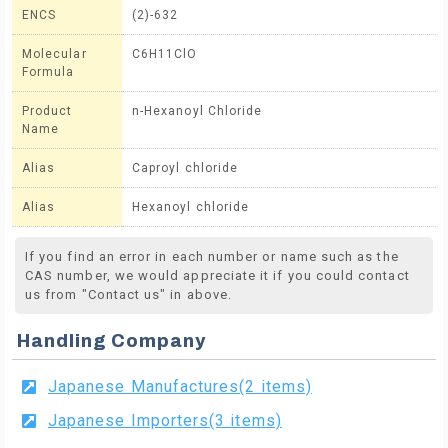
ENCS
(2)-632
Molecular
C6H11ClO
Formula
Product
n-Hexanoyl Chloride
Name
Alias
Caproyl chloride
Alias
Hexanoyl chloride
If you find an error in each number or name such as the
CAS number, we would appreciate it if you could contact
us from "Contact us" in above.
Handling Company
Japanese Manufactures(2 items)
Japanese Importers(3 items)