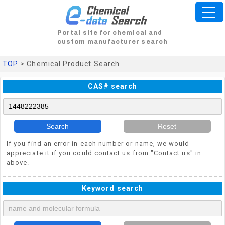
Portal site for chemical and
custom manufacturer search
TOP
> Chemical Product Search
CAS# search
Search
Reset
If you find an error in each number or name, we would
appreciate it if you could contact us from "Contact us" in
above.
Keyword search