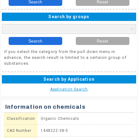
Search
Reset
Search by groups
Search
Reset
if you select the category from the pull down menu in
advance, the search result is limited to a certaion group of
substances.
Search by Application
Application Search
Information on chemicals
Classification
Organic Chemicals
CAS Number
1448222-38-5