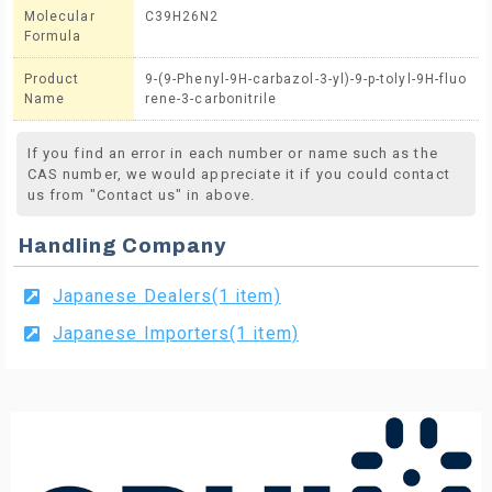
Molecular
C39H26N2
Formula
Product
9-(9-Phenyl-9H-carbazol-3-yl)-9-p-tolyl-9H-fluo
Name
rene-3-carbonitrile
If you find an error in each number or name such as the
CAS number, we would appreciate it if you could contact
us from "Contact us" in above.
Handling Company
Japanese Dealers(1 item)
Japanese Importers(1 item)