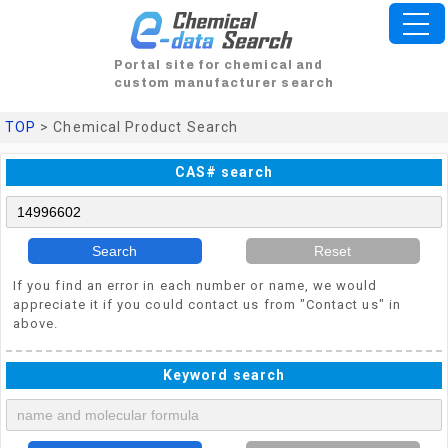
Portal site for chemical and
custom manufacturer search
TOP
> Chemical Product Search
CAS# search
Search
Reset
If you find an error in each number or name, we would
appreciate it if you could contact us from "Contact us" in
above.
Keyword search