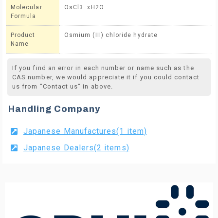
Molecular
OsCl3. xH2O
Formula
Product
Osmium (III) chloride hydrate
Name
If you find an error in each number or name such as the
CAS number, we would appreciate it if you could contact
us from "Contact us" in above.
Handling Company
Japanese Manufactures(1 item)
Japanese Dealers(2 items)