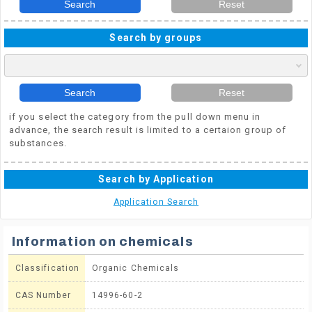
Search
Reset
Search by groups
Search
Reset
if you select the category from the pull down menu in
advance, the search result is limited to a certaion group of
substances.
Search by Application
Application Search
Information on chemicals
Classification
Organic Chemicals
CAS Number
14996-60-2