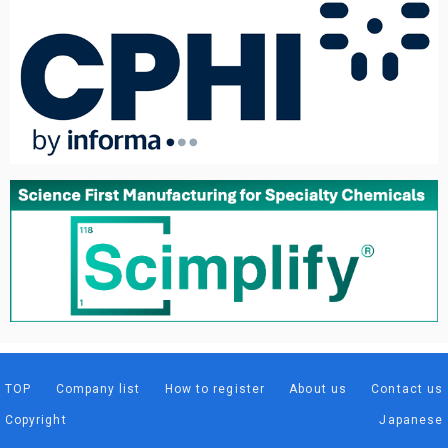
TOP
Company list
How to register
About us
Contact us
Copyright
Japanese