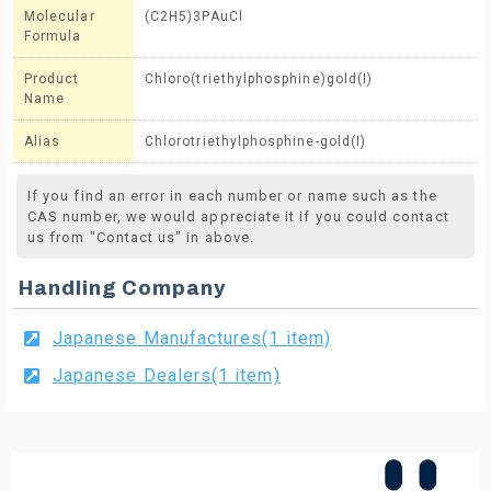
Molecular
(C2H5)3PAuCl
Formula
Product
Chloro(triethylphosphine)gold(I)
Name
Alias
Chlorotriethylphosphine-gold(I)
If you find an error in each number or name such as the
CAS number, we would appreciate it if you could contact
us from "Contact us" in above.
Handling Company
Japanese Manufactures(1 item)
Japanese Dealers(1 item)