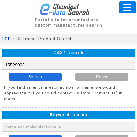
Portal site for chemical and
custom manufacturer search
TOP
> Chemical Product Search
CAS# search
Search
Reset
If you find an error in each number or name, we would
appreciate it if you could contact us from "Contact us" in
above.
Keyword search