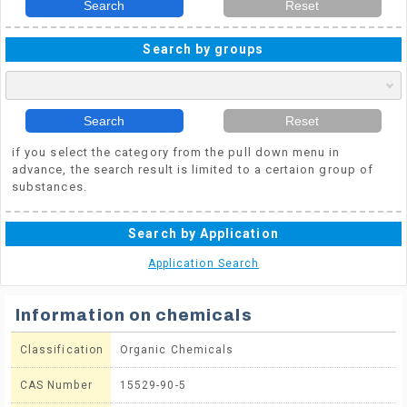
Search
Reset
Search by groups
Search
Reset
if you select the category from the pull down menu in
advance, the search result is limited to a certaion group of
substances.
Search by Application
Application Search
Information on chemicals
Classification
Organic Chemicals
CAS Number
15529-90-5