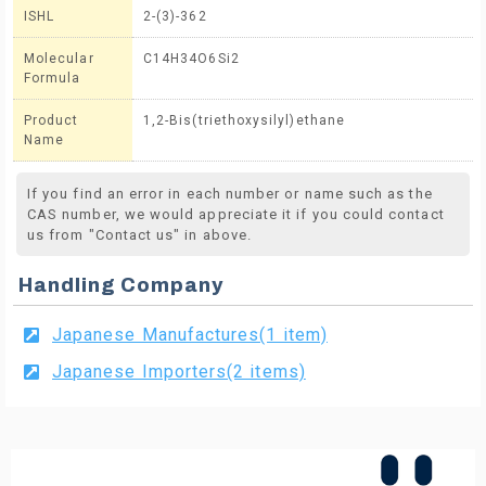
ISHL
2-(3)-362
Molecular
C14H34O6Si2
Formula
Product
1,2-Bis(triethoxysilyl)ethane
Name
If you find an error in each number or name such as the
CAS number, we would appreciate it if you could contact
us from "Contact us" in above.
Handling Company
Japanese Manufactures(1 item)
Japanese Importers(2 items)