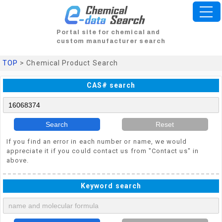
Portal site for chemical and
custom manufacturer search
TOP
> Chemical Product Search
CAS# search
Search
Reset
If you find an error in each number or name, we would
appreciate it if you could contact us from "Contact us" in
above.
Keyword search