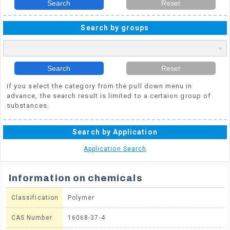
Search
Reset
Search by groups
Search
Reset
if you select the category from the pull down menu in
advance, the search result is limited to a certaion group of
substances.
Search by Application
Application Search
Information on chemicals
Classification
Polymer
CAS Number
16068-37-4