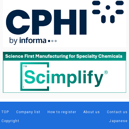
TOP
Company list
How to register
About us
Contact us
Copyright
Japanese