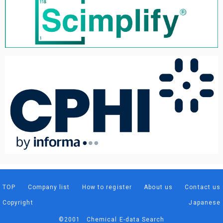
TOP
Company list
How to register
About us
Contact us
Copyright
Japanese
©2001 Chemical E-data Search