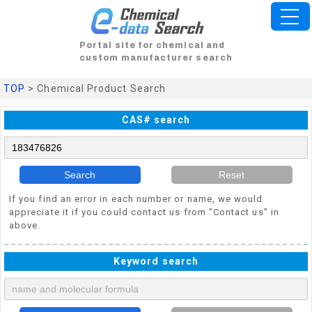
Portal site for chemical and
custom manufacturer search
TOP
> Chemical Product Search
CAS# search
Search
Reset
If you find an error in each number or name, we would
appreciate it if you could contact us from "Contact us" in
above.
Keyword search