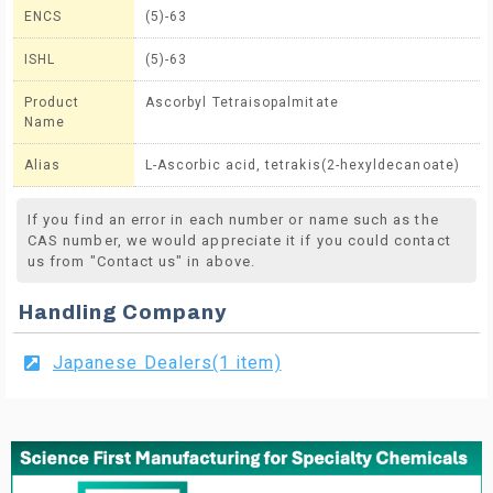
ENCS
(5)-63
ISHL
(5)-63
Product
Ascorbyl Tetraisopalmitate
Name
Alias
L-Ascorbic acid, tetrakis(2-hexyldecanoate)
If you find an error in each number or name such as the
CAS number, we would appreciate it if you could contact
us from "Contact us" in above.
Handling Company
Japanese Dealers(1 item)