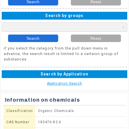
Search
Reset
Search by groups
Search
Reset
if you select the category from the pull down menu in
advance, the search result is limited to a certaion group of
substances.
Search by Application
Application Search
Information on chemicals
Classification
Organic Chemicals
CAS Number
183476-82-6