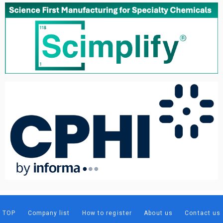
TOP
Company list
How to register
About us
Contact us