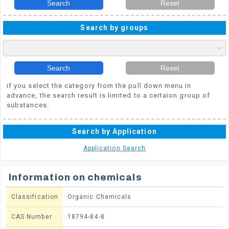
Search
Reset
Search by groups
Search
Reset
if you select the category from the pull down menu in
advance, the search result is limited to a certaion group of
substances.
Search by Application
Application Search
Information on chemicals
Classification
Organic Chemicals
CAS Number
18794-84-8