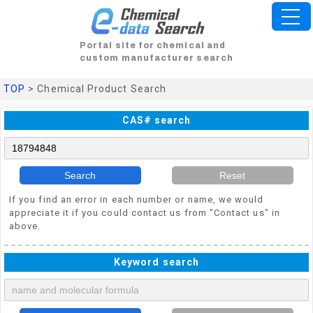
Portal site for chemical and
custom manufacturer search
TOP
> Chemical Product Search
CAS# search
Search
Reset
If you find an error in each number or name, we would
appreciate it if you could contact us from "Contact us" in
above.
Keyword search