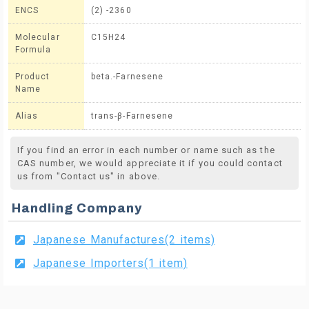
ENCS
(2) -2360
Molecular
C15H24
Formula
Product
beta.-Farnesene
Name
Alias
trans-β-Farnesene
If you find an error in each number or name such as the
CAS number, we would appreciate it if you could contact
us from "Contact us" in above.
Handling Company
Japanese Manufactures(2 items)
Japanese Importers(1 item)