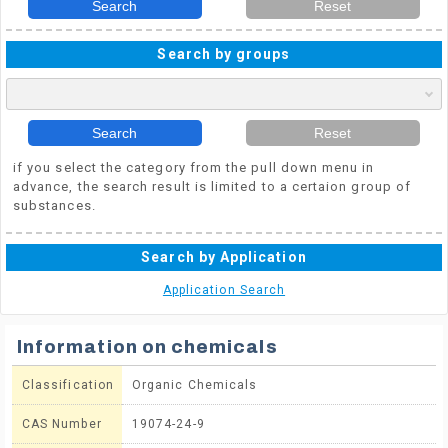
Search
Reset
Search by groups
Search
Reset
if you select the category from the pull down menu in
advance, the search result is limited to a certaion group of
substances.
Search by Application
Application Search
Information on chemicals
Classification
Organic Chemicals
CAS Number
19074-24-9