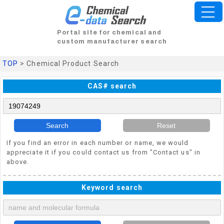
Portal site for chemical and
custom manufacturer search
TOP
> Chemical Product Search
CAS# search
Search
Reset
If you find an error in each number or name, we would
appreciate it if you could contact us from "Contact us" in
above.
Keyword search