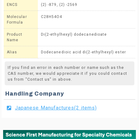
ENCS
(2) -879, (2) -2569
Molecular
C28H54O4
Formula
Product
Di(2-ethylhexyl) dodecanedioate
Name
Alias
Dodecanedioic acid di(2-ethylhexyl) ester
If you find an error in each number or name such as the
CAS number, we would appreciate it if you could contact
us from "Contact us" in above.
Handling Company
Japanese Manufactures(2 items)