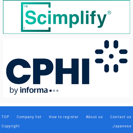
TOP
Company list
How to register
About us
Contact us
Copyright
Japanese