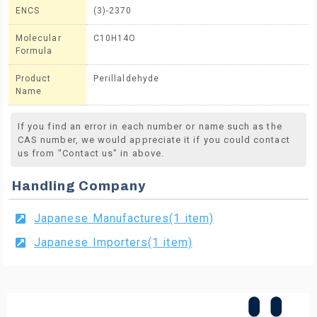
ENCS
(3)-2370
Molecular
C10H14O
Formula
Product
Perillaldehyde
Name
If you find an error in each number or name such as the
CAS number, we would appreciate it if you could contact
us from "Contact us" in above.
Handling Company
Japanese Manufactures(1 item)
Japanese Importers(1 item)