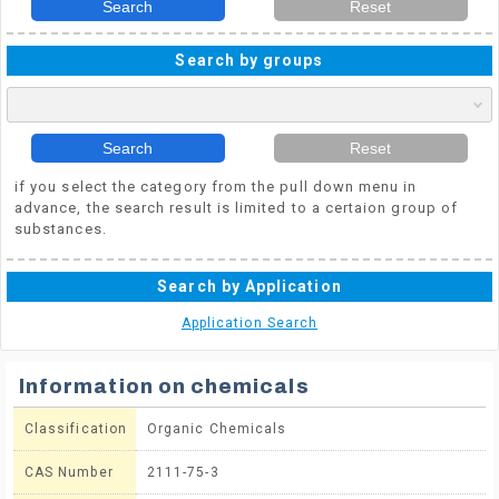
Search
Reset
Search by groups
Search
Reset
if you select the category from the pull down menu in
advance, the search result is limited to a certaion group of
substances.
Search by Application
Application Search
Information on chemicals
Classification
Organic Chemicals
CAS Number
2111-75-3