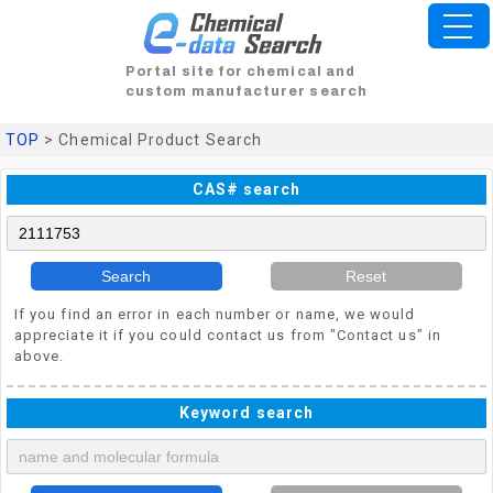
Portal site for chemical and
custom manufacturer search
TOP
> Chemical Product Search
CAS# search
Search
Reset
If you find an error in each number or name, we would
appreciate it if you could contact us from "Contact us" in
above.
Keyword search