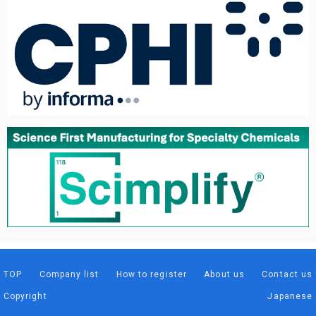
TOP
Company list
How to register
About us
Contact us
Copyright
Japanese