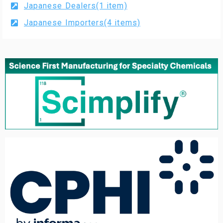
Japanese Dealers(1 item)
Japanese Importers(4 items)