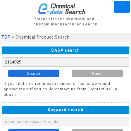
Portal site for chemical and
custom manufacturer search
TOP
> Chemical Product Search
CAS# search
Search
Reset
If you find an error in each number or name, we would
appreciate it if you could contact us from "Contact us" in
above.
Keyword search