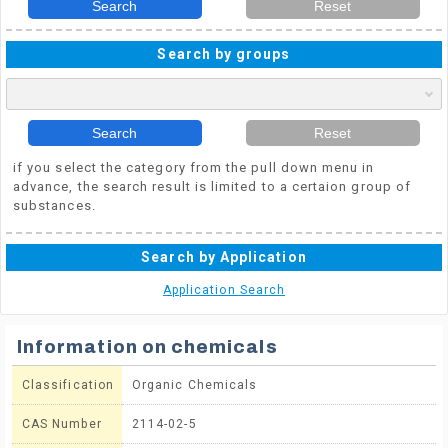
Search
Reset
Search by groups
Search
Reset
if you select the category from the pull down menu in
advance, the search result is limited to a certaion group of
substances.
Search by Application
Application Search
Information on chemicals
Classification
Organic Chemicals
CAS Number
2114-02-5