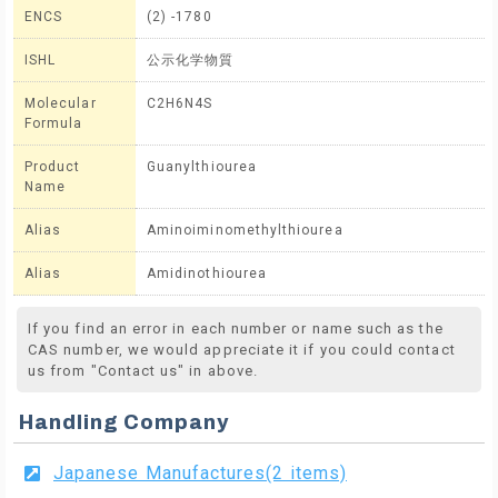
ENCS
(2) -1780
ISHL
公示化学物質
Molecular
C2H6N4S
Formula
Product
Guanylthiourea
Name
Alias
Aminoiminomethylthiourea
Alias
Amidinothiourea
If you find an error in each number or name such as the
CAS number, we would appreciate it if you could contact
us from "Contact us" in above.
Handling Company
Japanese Manufactures(2 items)