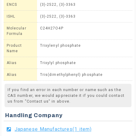
ENCS
(3)-2522, (3)-3363
ISHL
(3)-2522, (3)-3363
Molecular
C24H27O4P
Formula
Product
Trixylenyl phosphate
Name
Alias
Trixylyl phosphate
Alias
Tris(dimethylphenyl) phosphate
If you find an error in each number or name such as the
CAS number, we would appreciate it if you could contact
us from "Contact us" in above.
Handling Company
Japanese Manufactures(1 item)