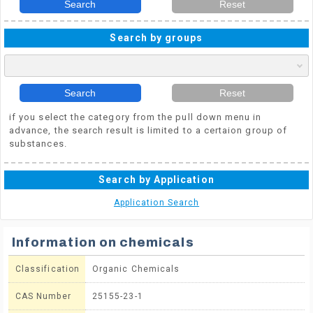
Search
Reset
Search by groups
Search
Reset
if you select the category from the pull down menu in
advance, the search result is limited to a certaion group of
substances.
Search by Application
Application Search
Information on chemicals
Classification
Organic Chemicals
CAS Number
25155-23-1