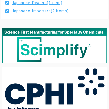
Japanese Dealers(1 item)
Japanese Importers(2 items)