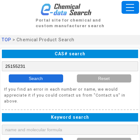
Portal site for chemical and
custom manufacturer search
TOP
> Chemical Product Search
CAS# search
Search
Reset
If you find an error in each number or name, we would
appreciate it if you could contact us from "Contact us" in
above.
Keyword search