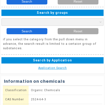
Search
Reset
Search by groups
Search
Reset
if you select the category from the pull down menu in
advance, the search result is limited to a certaion group of
substances.
Search by Application
Application Search
Information on chemicals
Classification
Organic Chemicals
CAS Number
2524-64-3