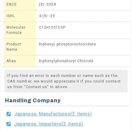
ENCS
(3) -3358
ISHL
4-(9) -39
Molecular
C12H10ClO3P
Formula
Product
Diphenyl phosphorochloridate
Name
Alias
Diphenylphosphoryl Chloride
If you find an error in each number or name such as the
CAS number, we would appreciate it if you could contact
us from "Contact us" in above.
Handling Company
Japanese Manufactures(2 items)
Japanese Importers(2 items)