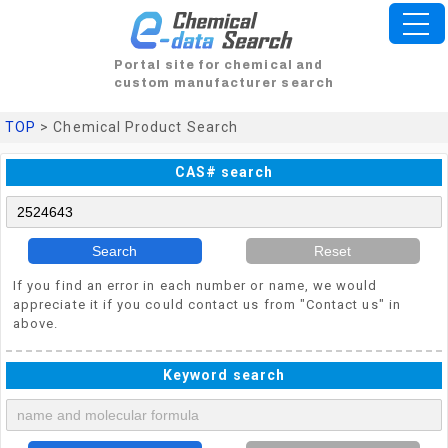
Portal site for chemical and
custom manufacturer search
TOP
> Chemical Product Search
CAS# search
Search
Reset
If you find an error in each number or name, we would
appreciate it if you could contact us from "Contact us" in
above.
Keyword search