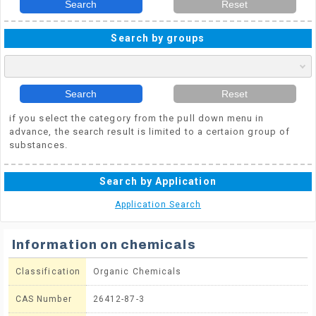
Search
Reset
Search by groups
Search
Reset
if you select the category from the pull down menu in
advance, the search result is limited to a certaion group of
substances.
Search by Application
Application Search
Information on chemicals
Classification
Organic Chemicals
CAS Number
26412-87-3