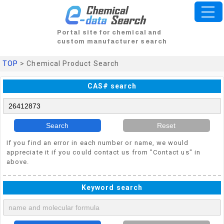
Portal site for chemical and
custom manufacturer search
TOP
> Chemical Product Search
CAS# search
Search
Reset
If you find an error in each number or name, we would
appreciate it if you could contact us from "Contact us" in
above.
Keyword search