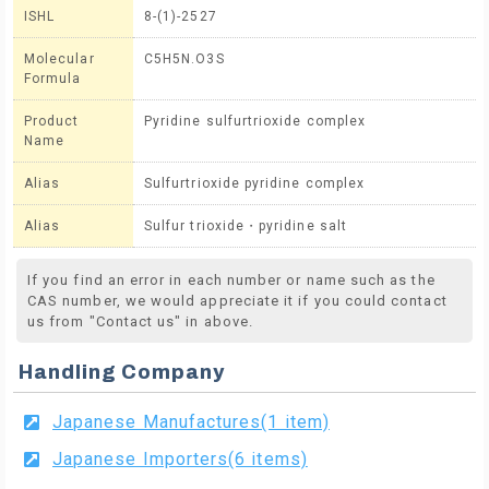
ISHL
8-(1)-2527
Molecular
C5H5N.O3S
Formula
Product
Pyridine sulfurtrioxide complex
Name
Alias
Sulfurtrioxide pyridine complex
Alias
Sulfur trioxide・pyridine salt
If you find an error in each number or name such as the
CAS number, we would appreciate it if you could contact
us from "Contact us" in above.
Handling Company
Japanese Manufactures(1 item)
Japanese Importers(6 items)