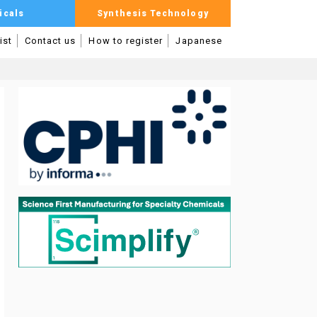
icals
Synthesis Technology
ist
Contact us
How to register
Japanese