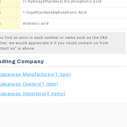
s
(1-Hydroxyethylidene) bis phosphonic acid
s
1-Oxyethylidenediphosphonic Acid
s
etidronic acid
you find an error in each number or name such as the CAS
ber, we would appreciate it if you could contact us from
ntact us" in above.
ndling Company
Japanese Manufactures(1 item)
Japanese Dealers(1 item)
Japanese Importers(4 items)