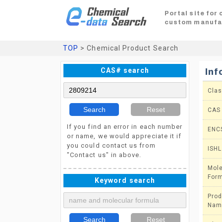
Portal site for
custom manufa
TOP
> Chemical Product Search
CAS# search
Inf
Clas
Search
Reset
CAS
If you find an error in each number
ENC
or name, we would appreciate it if
you could contact us from
ISHL
"Contact us" in above.
Mole
For
Keyword search
Prod
Nam
Search
Reset