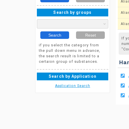
Alia
Search by groups
Alia
Alia
Search
Reset
If 
num
if you select the category from
"Co
the pull down menu in advance,
the search result is limited to a
certaion group of substances.
Ha
Search by Application
Application Search