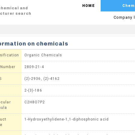
HOME
Chem
 chemical and
cturer search
Company l
ormation on chemicals
sification
Organic Chemicals
 Number
2809-21-4
S
(2)-2936, (2)-4162
2-(3)-186
cular
C2H8O7P2
mula
uct
1-Hydroxyethylidene-1,1-diphosphonic acid
e