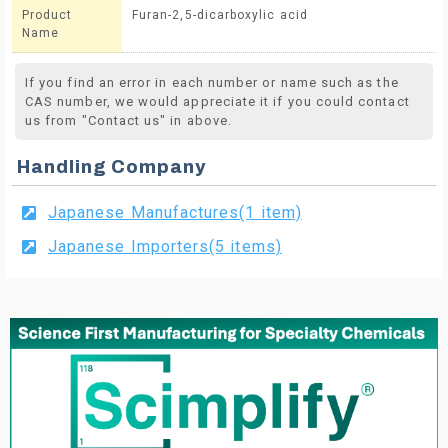
Product
Furan-2,5-dicarboxylic acid
Name
If you find an error in each number or name such as the
CAS number, we would appreciate it if you could contact
us from "Contact us" in above.
Handling Company
Japanese Manufactures(1 item)
Japanese Importers(5 items)