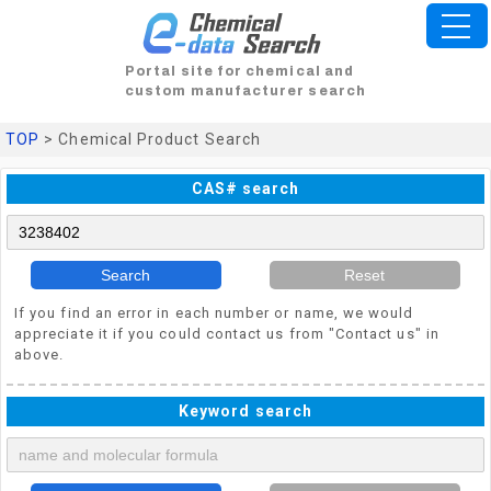
Portal site for chemical and
custom manufacturer search
TOP
> Chemical Product Search
CAS# search
Search
Reset
If you find an error in each number or name, we would
appreciate it if you could contact us from "Contact us" in
above.
Keyword search