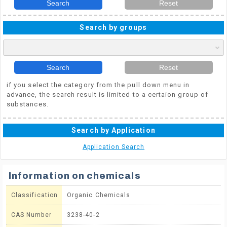
Search
Reset
Search by groups
Search
Reset
if you select the category from the pull down menu in
advance, the search result is limited to a certaion group of
substances.
Search by Application
Application Search
Information on chemicals
Classification
Organic Chemicals
CAS Number
3238-40-2