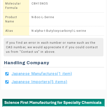
Molecular
C8H15NO5
Formula
Product
N-Boc-L-Serine
Name
Alias
N-alpha-t-Butyloxycarbonyl-L-serine
If you find an error in each number or name such as the
CAS number, we would appreciate it if you could contact
us from "Contact us" in above.
Handling Company
Japanese Manufactures(1 item)
Japanese Importers(5 items)