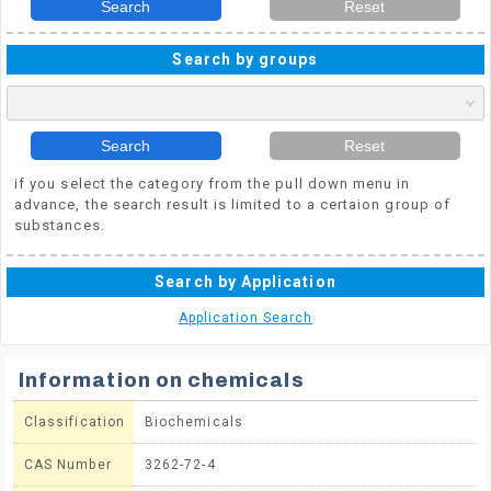
Search
Reset
Search by groups
Search
Reset
if you select the category from the pull down menu in
advance, the search result is limited to a certaion group of
substances.
Search by Application
Application Search
Information on chemicals
Classification
Biochemicals
CAS Number
3262-72-4