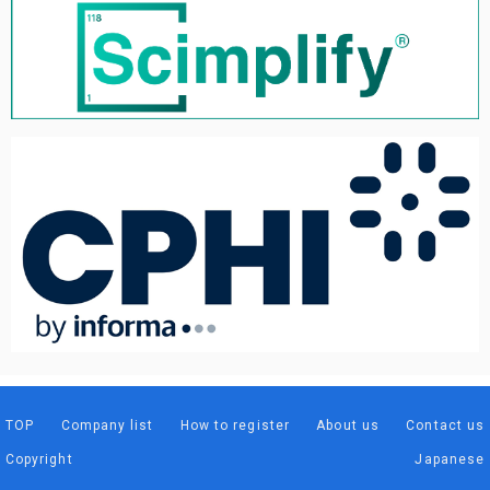
TOP
Company list
How to register
About us
Contact us
Copyright
Japanese