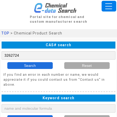
Portal site for chemical and
custom manufacturer search
TOP
> Chemical Product Search
CAS# search
Search
Reset
If you find an error in each number or name, we would
appreciate it if you could contact us from "Contact us" in
above.
Keyword search