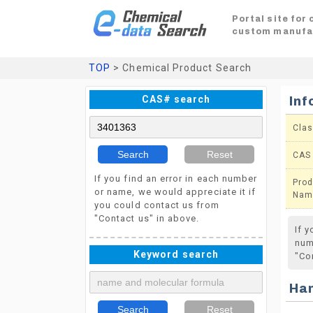
Portal site for
custom manufa
TOP
> Chemical Product Search
CAS# search
Inf
Clas
Search
Reset
CAS
If you find an error in each number
Prod
or name, we would appreciate it if
Nam
you could contact us from
"Contact us" in above.
If 
num
Keyword search
"Co
Ha
Search
Reset