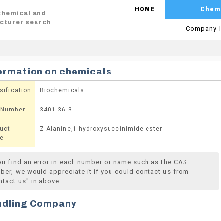
HOME
Chem
 chemical and
cturer search
Company l
ormation on chemicals
sification
Biochemicals
 Number
3401-36-3
uct
Z-Alanine,1-hydroxysuccinimide ester
e
you find an error in each number or name such as the CAS
ber, we would appreciate it if you could contact us from
ntact us" in above.
ndling Company