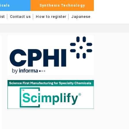
icals
Synthesis Technology
ist
Contact us
How to register
Japanese