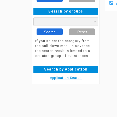
Search by groups
Search
Reset
if you select the category from
the pull down menu in advance,
the search result is limited to a
certaion group of substances.
Search by Application
Application Search