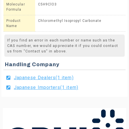
Molecular
C5H9ClO3
Formula
Product
Chloromethyl Isopropyl Carbonate
Name
If you find an error in each number or name such as the
CAS number, we would appreciate it if you could contact
us from "Contact us" in above.
Handling Company
Japanese Dealers(1 item)
Japanese Importers(1 item)