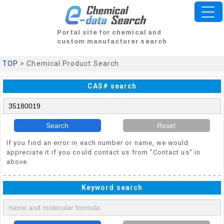
Portal site for chemical and
custom manufacturer search
TOP
> Chemical Product Search
CAS# search
Search
Reset
If you find an error in each number or name, we would
appreciate it if you could contact us from "Contact us" in
above.
Keyword search