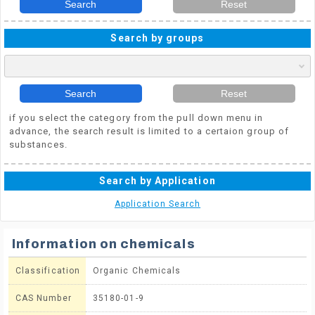
Search
Reset
Search by groups
Search
Reset
if you select the category from the pull down menu in
advance, the search result is limited to a certaion group of
substances.
Search by Application
Application Search
Information on chemicals
Classification
Organic Chemicals
CAS Number
35180-01-9