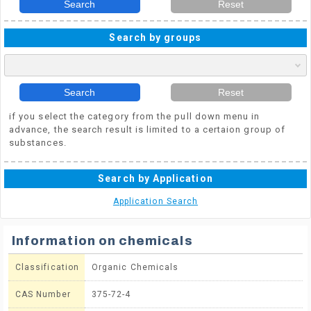
Search
Reset
Search by groups
Search
Reset
if you select the category from the pull down menu in
advance, the search result is limited to a certaion group of
substances.
Search by Application
Application Search
Information on chemicals
Classification
Organic Chemicals
CAS Number
375-72-4