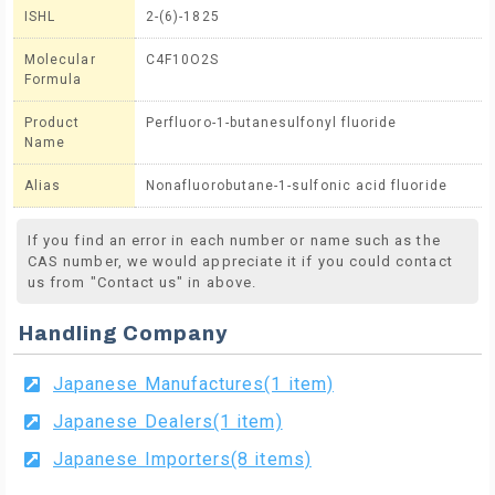
ISHL
2-(6)-1825
Molecular
C4F10O2S
Formula
Product
Perfluoro-1-butanesulfonyl fluoride
Name
Alias
Nonafluorobutane-1-sulfonic acid fluoride
If you find an error in each number or name such as the
CAS number, we would appreciate it if you could contact
us from "Contact us" in above.
Handling Company
Japanese Manufactures(1 item)
Japanese Dealers(1 item)
Japanese Importers(8 items)