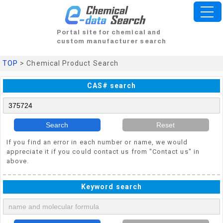
Portal site for chemical and
custom manufacturer search
TOP
> Chemical Product Search
CAS# search
Search
Reset
If you find an error in each number or name, we would
appreciate it if you could contact us from "Contact us" in
above.
Keyword search