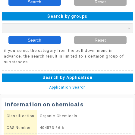
Search
Reset
Search by groups
Search
Reset
if you select the category from the pull down menu in
advance, the search result is limited to a certaion group of
substances.
Search by Application
Application Search
Information on chemicals
Classification
Organic Chemicals
CAS Number
404573-66-6