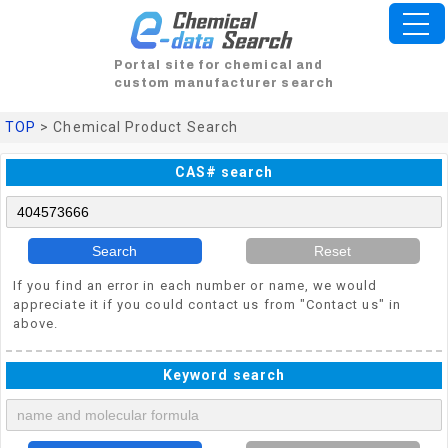
Portal site for chemical and
custom manufacturer search
TOP
> Chemical Product Search
CAS# search
Search
Reset
If you find an error in each number or name, we would
appreciate it if you could contact us from "Contact us" in
above.
Keyword search