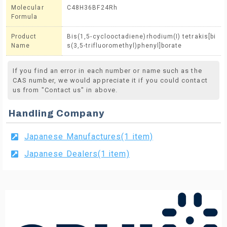
Molecular
C48H36BF24Rh
Formula
Product
Bis(1,5-cyclooctadiene)rhodium(I) tetrakis[bi
Name
s(3,5-trifluoromethyl)phenyl]borate
If you find an error in each number or name such as the
CAS number, we would appreciate it if you could contact
us from "Contact us" in above.
Handling Company
Japanese Manufactures(1 item)
Japanese Dealers(1 item)