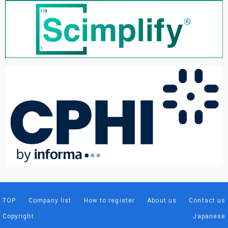
TOP
Company list
How to register
About us
Contact us
Copyright
Japanese