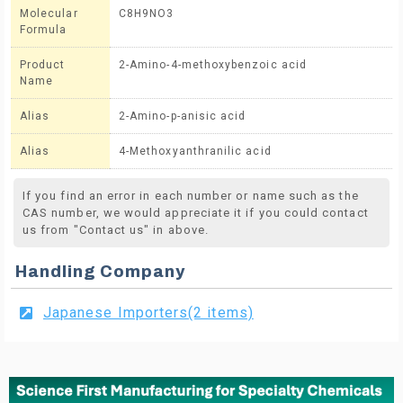
Molecular
C8H9NO3
Formula
Product
2-Amino-4-methoxybenzoic acid
Name
Alias
2-Amino-p-anisic acid
Alias
4-Methoxyanthranilic acid
If you find an error in each number or name such as the
CAS number, we would appreciate it if you could contact
us from "Contact us" in above.
Handling Company
Japanese Importers(2 items)