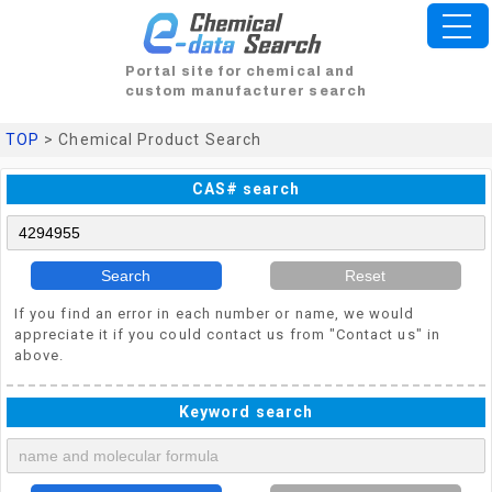
Portal site for chemical and
custom manufacturer search
TOP
> Chemical Product Search
CAS# search
Search
Reset
If you find an error in each number or name, we would
appreciate it if you could contact us from "Contact us" in
above.
Keyword search