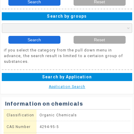
Search
Reset
Search by groups
Search
Reset
if you select the category from the pull down menu in
advance, the search result is limited to a certaion group of
substances.
Search by Application
Application Search
Information on chemicals
Classification
Organic Chemicals
CAS Number
4294-95-5