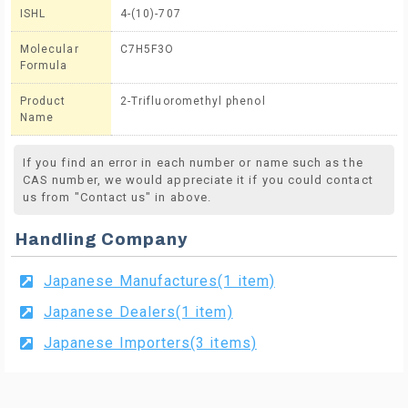
ISHL
4-(10)-707
Molecular
C7H5F3O
Formula
Product
2-Trifluoromethyl phenol
Name
If you find an error in each number or name such as the
CAS number, we would appreciate it if you could contact
us from "Contact us" in above.
Handling Company
Japanese Manufactures(1 item)
Japanese Dealers(1 item)
Japanese Importers(3 items)