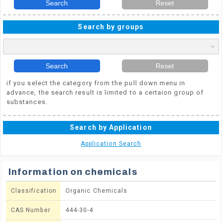
Search
Reset
Search by groups
Search
Reset
if you select the category from the pull down menu in
advance, the search result is limited to a certaion group of
substances.
Search by Application
Application Search
Information on chemicals
Classification
Organic Chemicals
CAS Number
444-30-4