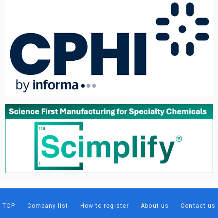
TOP
Company list
How to register
About us
Contact us