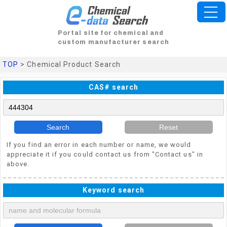
Portal site for chemical and
custom manufacturer search
TOP
> Chemical Product Search
CAS# search
Search
Reset
If you find an error in each number or name, we would
appreciate it if you could contact us from "Contact us" in
above.
Keyword search