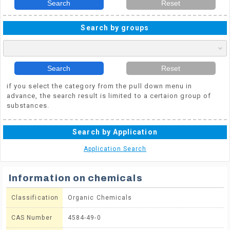
Search
Reset
Search by groups
Search
Reset
if you select the category from the pull down menu in
advance, the search result is limited to a certaion group of
substances.
Search by Application
Application Search
Information on chemicals
Classification
Organic Chemicals
CAS Number
4584-49-0