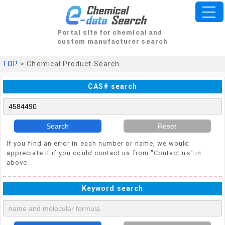
Portal site for chemical and
custom manufacturer search
TOP
> Chemical Product Search
CAS# search
Search
Reset
If you find an error in each number or name, we would
appreciate it if you could contact us from "Contact us" in
above.
Keyword search