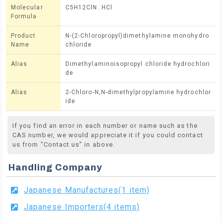
Molecular
C5H12ClN. HCl
Formula
Product
N-(2-Chloropropyl)dimethylamine monohydro
Name
chloride
Alias
Dimethylaminoisopropyl chloride hydrochlori
de
Alias
2-Chloro-N,N-dimethylpropylamine hydrochlor
ide
If you find an error in each number or name such as the
CAS number, we would appreciate it if you could contact
us from "Contact us" in above.
Handling Company
Japanese Manufactures(1 item)
Japanese Importers(4 items)