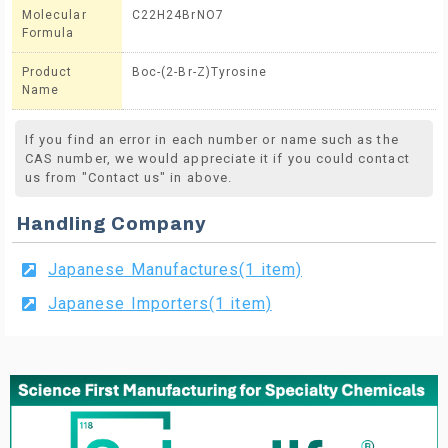
Molecular
C22H24BrNO7
Formula
Product
Boc-(2-Br-Z)Tyrosine
Name
If you find an error in each number or name such as the
CAS number, we would appreciate it if you could contact
us from "Contact us" in above.
Handling Company
Japanese Manufactures(1 item)
Japanese Importers(1 item)