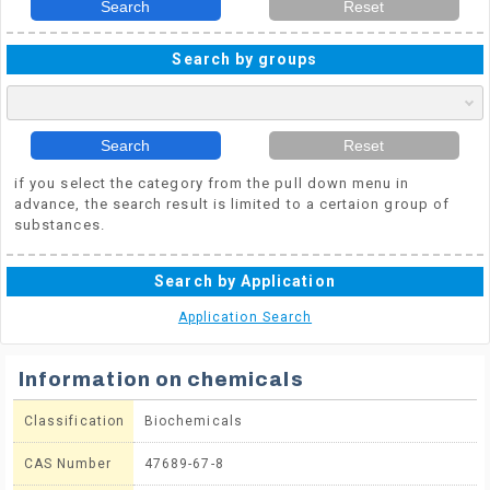
Search
Reset
Search by groups
Search
Reset
if you select the category from the pull down menu in
advance, the search result is limited to a certaion group of
substances.
Search by Application
Application Search
Information on chemicals
Classification
Biochemicals
CAS Number
47689-67-8