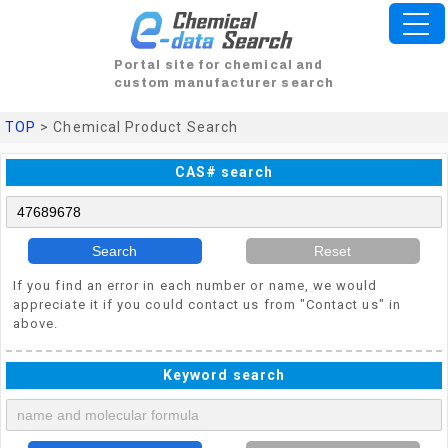
Portal site for chemical and
custom manufacturer search
TOP
> Chemical Product Search
CAS# search
Search
Reset
If you find an error in each number or name, we would
appreciate it if you could contact us from "Contact us" in
above.
Keyword search