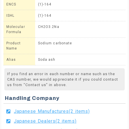
ENCS
(1)-164
ISHL
(1)-164
Molecular
CH2O3.2Na
Formula
Product
Sodium carbonate
Name
Alias
Soda ash
If you find an error in each number or name such as the
CAS number, we would appreciate it if you could contact
us from "Contact us" in above.
Handling Company
Japanese Manufactures(2 items)
Japanese Dealers(2 items)