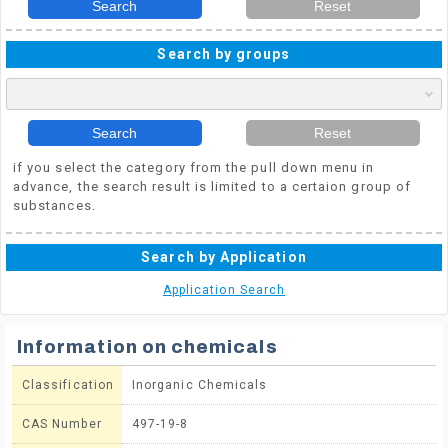
Search
Reset
Search by groups
Search
Reset
if you select the category from the pull down menu in
advance, the search result is limited to a certaion group of
substances.
Search by Application
Application Search
Information on chemicals
Classification
Inorganic Chemicals
CAS Number
497-19-8