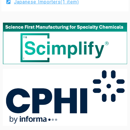
Japanese Importers(1 item)