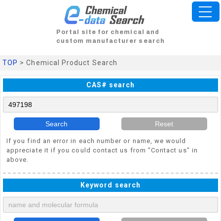
Portal site for chemical and
custom manufacturer search
TOP
> Chemical Product Search
CAS# search
Search
Reset
If you find an error in each number or name, we would
appreciate it if you could contact us from "Contact us" in
above.
Keyword search