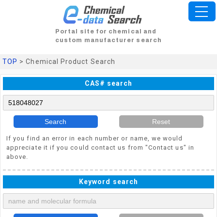
Portal site for chemical and
custom manufacturer search
TOP
> Chemical Product Search
CAS# search
Search
Reset
If you find an error in each number or name, we would
appreciate it if you could contact us from "Contact us" in
above.
Keyword search