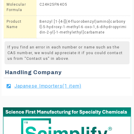
Molecular
C24H25FN4O5
Formula
Product
Benzyl [1-[4-[[(4-fluorobenzyl)amino]carbony
Name
l]-5-hydroxy-1-methyl-6-oxo-1,6-dihydropyrimi
din-2-yl]-1-methylethyl]carbamate
If you find an error in each number or name such as the
CAS number, we would appreciate it if you could contact
us from "Contact us" in above.
Handling Company
Japanese Importers(1 item)