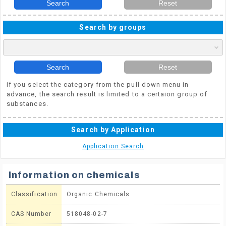
Search
Reset
Search by groups
Search
Reset
if you select the category from the pull down menu in
advance, the search result is limited to a certaion group of
substances.
Search by Application
Application Search
Information on chemicals
Classification
Organic Chemicals
CAS Number
518048-02-7