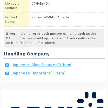
Molecular
C7H6BrNO3
Formula
Product
4-Bromo-3-Nitro Anisole
Name
If you find an error in each number or name such as the
CAS number, we would appreciate it if you could contact
us from "Contact us" in above.
Handling Company
Japanese Manufactures(1 item)
Japanese Importers(1 item)