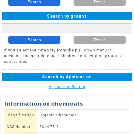
Search
Reset
Search by groups
Search
Reset
if you select the category from the pull down menu in
advance, the search result is limited to a certaion group of
substances.
Search by Application
Application Search
Information on chemicals
Classification
Organic Chemicals
CAS Number
5344-78-5