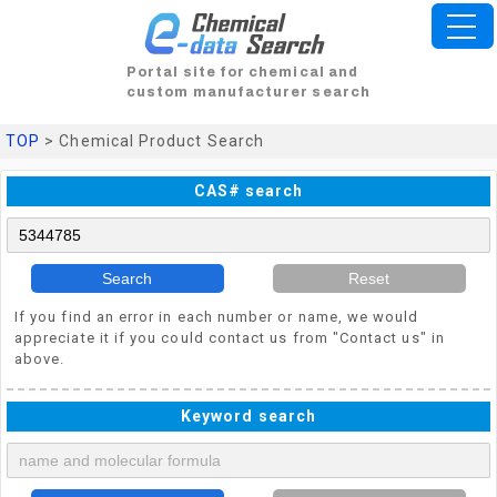
Portal site for chemical and
custom manufacturer search
TOP
> Chemical Product Search
CAS# search
Search
Reset
If you find an error in each number or name, we would
appreciate it if you could contact us from "Contact us" in
above.
Keyword search