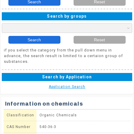
Search
Reset
Search by groups
Search
Reset
if you select the category from the pull down menu in
advance, the search result is limited to a certaion group of
substances.
Search by Application
Application Search
Information on chemicals
Classification
Organic Chemicals
CAS Number
540-36-3