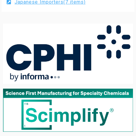
Japanese Importers(7 items)