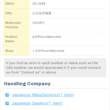
ENCS
(3)-2688
ISHL
公示化学物質
Molecular
C6H4F2
Formula
Product
p-Difluorobenzene
Name
Alias
1,4-Difluorobenzene
If you find an error in each number or name such as the
CAS number, we would appreciate it if you could contact
us from "Contact us" in above.
Handling Company
Japanese Manufactures(1 item)
Japanese Dealers(1 item)