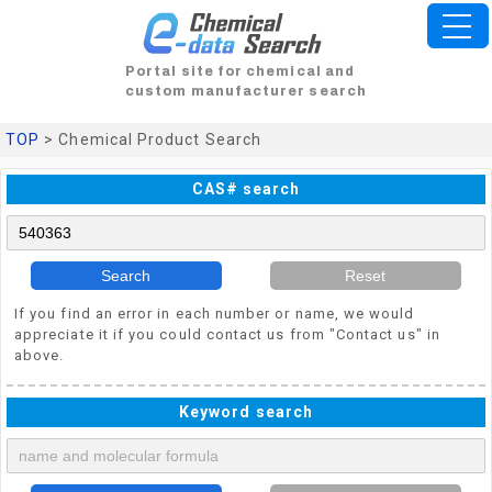
Portal site for chemical and
custom manufacturer search
TOP
> Chemical Product Search
CAS# search
Search
Reset
If you find an error in each number or name, we would
appreciate it if you could contact us from "Contact us" in
above.
Keyword search