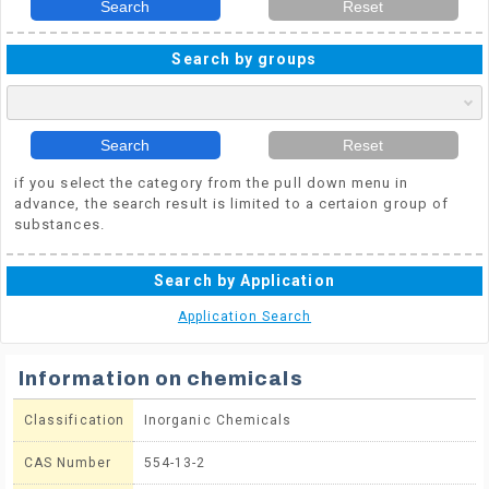
Search
Reset
Search by groups
Search
Reset
if you select the category from the pull down menu in
advance, the search result is limited to a certaion group of
substances.
Search by Application
Application Search
Information on chemicals
Classification
Inorganic Chemicals
CAS Number
554-13-2