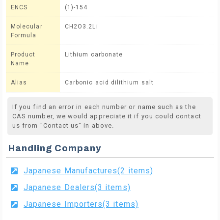
ENCS
(1)-154
Molecular
CH2O3.2Li
Formula
Product
Lithium carbonate
Name
Alias
Carbonic acid dilithium salt
If you find an error in each number or name such as the
CAS number, we would appreciate it if you could contact
us from "Contact us" in above.
Handling Company
Japanese Manufactures(2 items)
Japanese Dealers(3 items)
Japanese Importers(3 items)