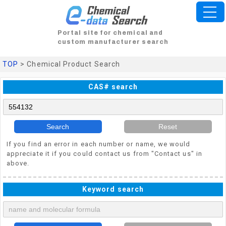
Portal site for chemical and
custom manufacturer search
TOP
> Chemical Product Search
CAS# search
Search
Reset
If you find an error in each number or name, we would
appreciate it if you could contact us from "Contact us" in
above.
Keyword search